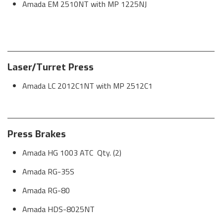
Amada EM 2510NT with MP 1225NJ
Laser/Turret Press
Amada LC 2012C1NT with MP 2512C1
Press Brakes
Amada HG 1003 ATC Qty. (2)
Amada RG-35S
Amada RG-80
Amada HDS-8025NT