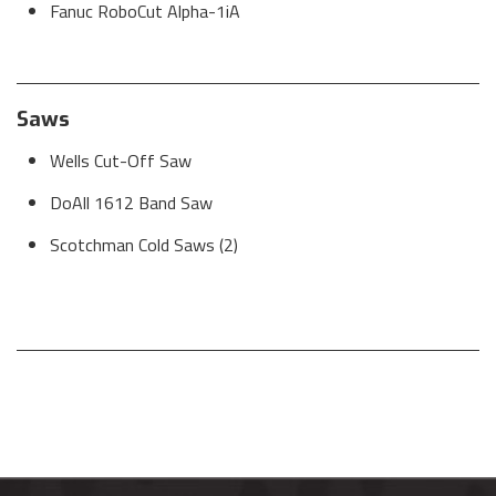
Fanuc RoboCut Alpha-1iA
Saws
Wells Cut-Off Saw
DoAll 1612 Band Saw
Scotchman Cold Saws (2)