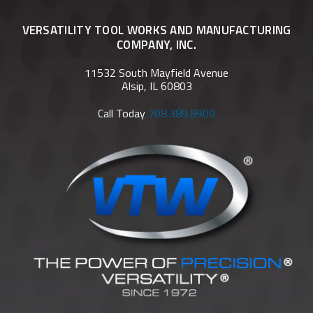
VERSATILITY TOOL WORKS AND MANUFACTURING
COMPANY, INC.
11532 South Mayfield Avenue
Alsip, IL 60803
Call Today
708.389.8909