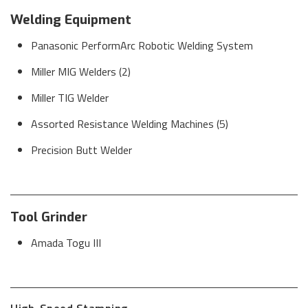
Welding Equipment
Panasonic PerformArc Robotic Welding System
Miller MIG Welders (2)
Miller TIG Welder
Assorted Resistance Welding Machines (5)
Precision Butt Welder
Tool Grinder
Amada Togu III