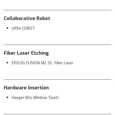
Collaborative Robot
UR5e COBOT
Fiber Laser Etching
EPILOG FUSION M2 32 Fiber Laser
Hardware Insertion
Haeger 824 Window Touch