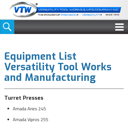
Equipment List
Versatility Tool Works
and Manufacturing
Turret Presses
Amada Aries 245
Amada Vipros 255