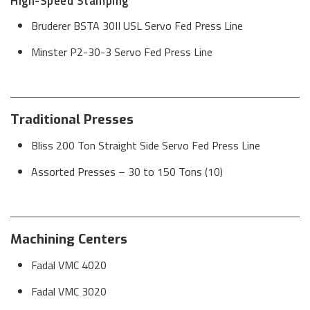
High-Speed Stamping
Bruderer BSTA 30II USL Servo Fed Press Line
Minster P2-30-3 Servo Fed Press Line
Traditional Presses
Bliss 200 Ton Straight Side Servo Fed Press Line
Assorted Presses – 30 to 150 Tons (10)
Machining Centers
Fadal VMC 4020
Fadal VMC 3020