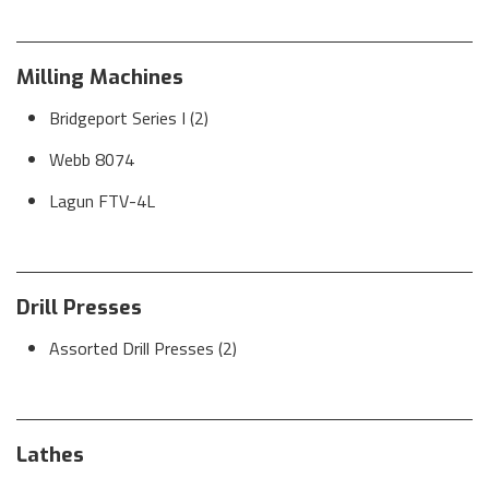
Milling Machines
Bridgeport Series I (2)
Webb 8074
Lagun FTV-4L
Drill Presses
Assorted Drill Presses (2)
Lathes