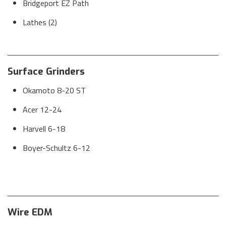
Bridgeport EZ Path
Lathes (2)
Surface Grinders
Okamoto 8-20 ST
Acer 12-24
Harvell 6-18
Boyer-Schultz 6-12
Wire EDM