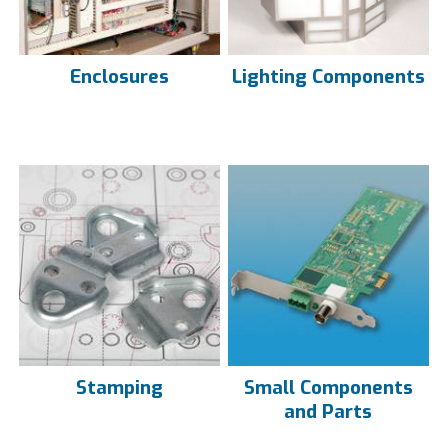
Enclosures
Lighting Components
Stamping
Small Components
and Parts