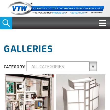
GALLERIES
CATEGORY: