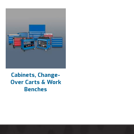
Cabinets, Change-
Over Carts & Work
Benches