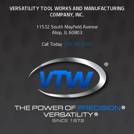
VERSATILITY TOOL WORKS AND MANUFACTURING
COMPANY, INC.
11532 South Mayfield Avenue
Alsip, IL 60803
Call Today
708.389.8909