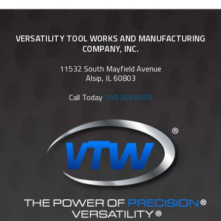
VERSATILITY TOOL WORKS AND MANUFACTURING
COMPANY, INC.
11532 South Mayfield Avenue
Alsip, IL 60803
Call Today
708.389.8909