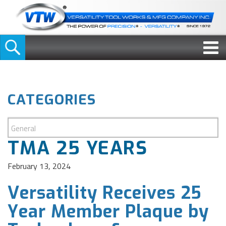
CATEGORIES
TMA 25 YEARS
February 13, 2024
Versatility Receives 25
Year Member Plaque by