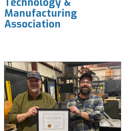
Technology &
Manufacturing
Association