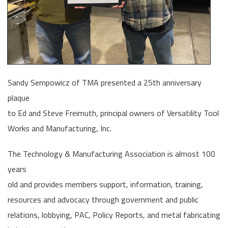
Sandy Sempowicz of TMA presented a 25th anniversary
plaque
to Ed and Steve Freimuth, principal owners of Versatility Tool
Works and Manufacturing, Inc.
The Technology & Manufacturing Association is almost 100
years
old and provides members support, information, training,
resources and advocacy through government and public
relations, lobbying, PAC, Policy Reports, and metal fabricating