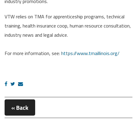
industry promotions.
VTW relies on TMA for apprenticeship programs, technical
training, health insurance coop, human resource consultation,
industry news and legal advice.
For more information, see:
https://www.tmaillinois.org/
« Back